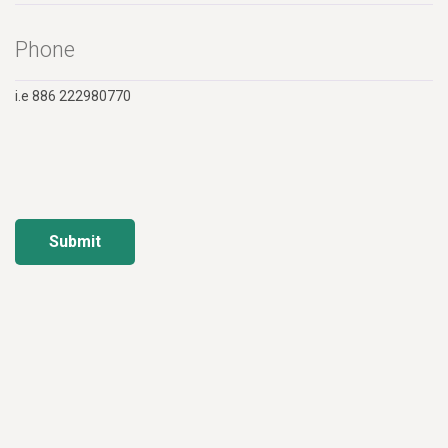
i.e 886 222980770
Submit