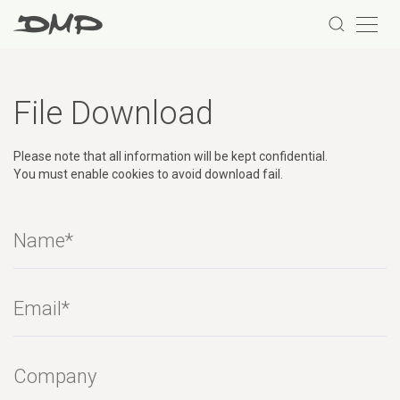
File Download
Please note that all information will be kept confidential.
You must enable cookies to avoid download fail.