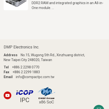
DDR2 RAM and integrated graphics in an All-in-
One module.
Up to 4 RS232 ports, 100 x 100mm VESA
mounts, Auto Power On and PXE Diskless boot
support.
DMP Electronics Inc.
Address
No.15, Wugong 5th Rd., Xinzhuang district,
New Taipei City 248020, Taiwan
Tel
+886 2 2298 0770
Fax
+886 2 2299 1883
Email
info@compactpc.com.tw