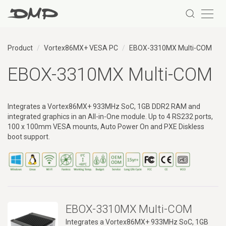
Product
Vortex86MX+ VESA PC
EBOX-3310MX Multi-COM
EBOX-3310MX Multi-COM
Integrates a Vortex86MX+ 933MHz SoC, 1GB DDR2 RAM and
integrated graphics in an All-in-One module. Up to 4 RS232 ports,
100 x 100mm VESA mounts, Auto Power On and PXE Diskless
boot support.
What is a Vortex86MX+ VESA PC?
A Vortex86MX+ VESA PC is a compact industrial computing system ba
EBOX-3310MX Multi-COM
Integrates a Vortex86MX+ 933MHz SoC, 1GB