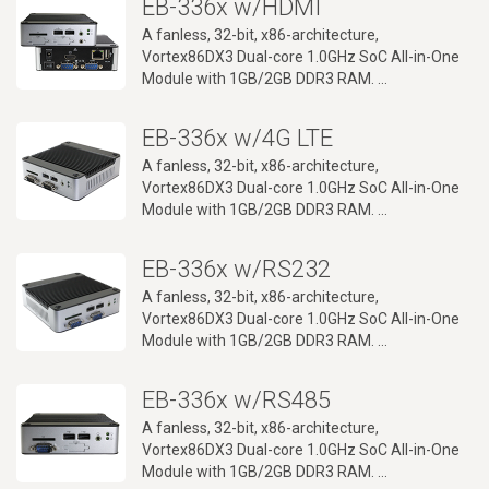
EB-336x w/HDMI
A fanless, 32-bit, x86-architecture,
Vortex86DX3 Dual-core 1.0GHz SoC All-in-One
Module with 1GB/2GB DDR3 RAM.
Up to 4 RS232/485 ports, Dual LAN ports, SATA,
SD card, mPCIe, 100 x 100mm VESA mounts,
EB-336x w/4G LTE
DIN Rail and -20~+70℃ operation temperature
range support.
A fanless, 32-bit, x86-architecture,
Vortex86DX3 Dual-core 1.0GHz SoC All-in-One
Module with 1GB/2GB DDR3 RAM.
RS232/RS-485/8-bit GPIO ports, CANbus, SATA,
SD card, mPCIe, 100 x 100mm VESA mounts,
EB-336x w/RS232
DIN Rail and -20~+70℃ operation temperature
range support.
A fanless, 32-bit, x86-architecture,
Vortex86DX3 Dual-core 1.0GHz SoC All-in-One
Module with 1GB/2GB DDR3 RAM.
Up to four RS232 ports, Dual LAN ports, SATA,
SD card, mPCIe, CANbus, 100 x 100mm VESA
EB-336x w/RS485
mounts, DIN Rail
and -20~+70℃ operation temperature range
A fanless, 32-bit, x86-architecture,
support.
Vortex86DX3 Dual-core 1.0GHz SoC All-in-One
Module with 1GB/2GB DDR3 RAM.