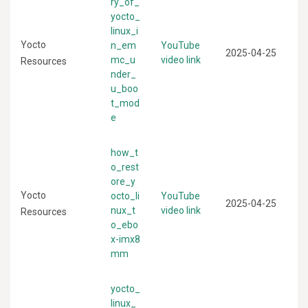
ry_of_
yocto_
linux_i
Yocto
n_em
YouTube
2025-04-25
mc_u
video link
Resources
nder_
u_boo
t_mod
e
how_t
o_rest
ore_y
Yocto
octo_li
YouTube
2025-04-25
nux_t
video link
Resources
o_ebo
x-imx8
mm
yocto_
linux_