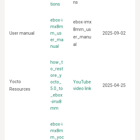
ns
tions
ebox-i
ebox-imx
mx8m
8mm_us
User manual
m_us
2025-09-02
er_manu
er_ma
al
nual
how_t
o_rest
ore_y
Yocto
octo_
YouTube
2025-04-25
5.0_to
video link
Resources
_ebox
-imx8
mm
ebox-i
mx8m
m_yoc