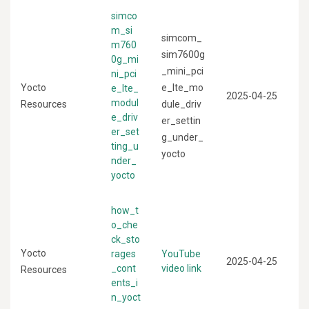
simco
m_si
simcom_
m760
sim7600g
0g_mi
_mini_pci
ni_pci
Yocto
e_lte_mo
e_lte_
2025-04-25
modul
Resources
dule_driv
e_driv
er_settin
er_set
g_under_
ting_u
yocto
nder_
yocto
how_t
o_che
ck_sto
Yocto
rages
YouTube
2025-04-25
_cont
video link
Resources
ents_i
n_yoct