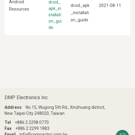
Android
droid_
droid_apk
2021-08-11
apk_in
Resources
_installati
stallati
on_guide
on_gui
de
DMP Electronics Inc.
Address
No.15, Wugong 5th Rd., Xinzhuang district,
New Taipei City 248020, Taiwan
Tel
+886 2 2298 0770
Fax
+886 2 2299 1883
Email
info@compactpc.com.tw