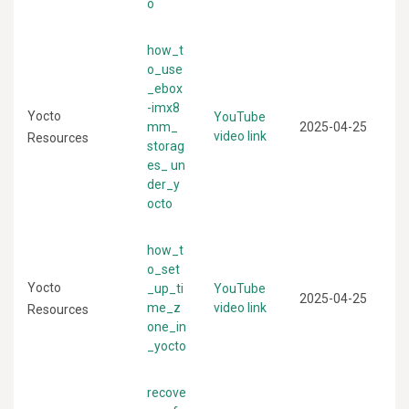
o
how_t
o_use
_ebox
-imx8
Yocto
YouTube
mm_
2025-04-25
video link
Resources
storag
es_ un
der_y
octo
how_t
o_set
Yocto
_up_ti
YouTube
2025-04-25
me_z
video link
Resources
one_in
_yocto
recove