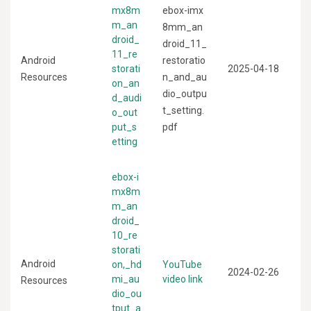
mx8m
ebox-imx
m_an
8mm_an
droid_
droid_11_
11_re
Android
restoratio
storati
2025-04-18
Resources
n_and_au
on_an
dio_outpu
d_audi
t_setting.
o_out
put_s
pdf
etting
ebox-i
mx8m
m_an
droid_
10_re
storati
Android
on,_hd
YouTube
2024-02-26
mi_au
video link
Resources
dio_ou
tput_a