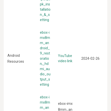
pk_ins
tallatio
n_&_s
etting
ebox-i
mx8m
m_an
droid_
9_rest
Android
YouTube
oratio
2024-02-26
video link
Resources
n,_hd
mi_au
dio_ou
tput_s
etting
ebox-i
mx8m
ebox-imx
m_an
8mm_an