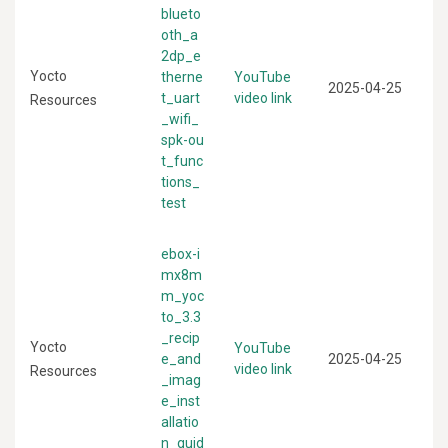
blueto
oth_a
2dp_e
Yocto
therne
YouTube
2025-04-25
t_uart
video link
Resources
_wifi_
spk-ou
t_func
tions_
test
ebox-i
mx8m
m_yoc
to_3.3
_recip
Yocto
YouTube
e_and
2025-04-25
video link
Resources
_imag
e_inst
allatio
n_guid