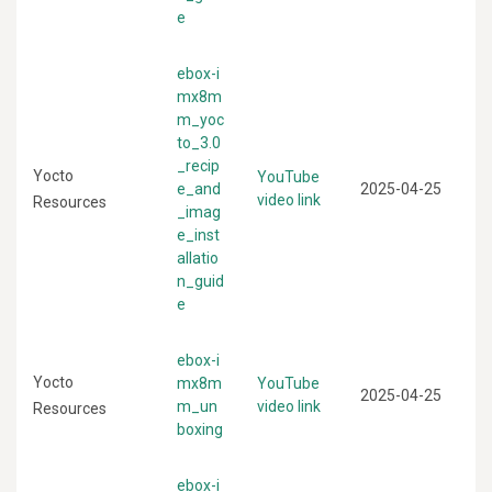
e
ebox-i
mx8m
m_yoc
to_3.0
_recip
Yocto
YouTube
e_and
2025-04-25
video link
Resources
_imag
e_inst
allatio
n_guid
e
ebox-i
Yocto
mx8m
YouTube
2025-04-25
m_un
video link
Resources
boxing
ebox-i