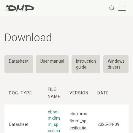
Download
Datasheet
User manual
Instruction
Windows
guide
drivers
FILE
DOC. TYPE
VERSION
DATE
NAME
ebox-i
ebox-imx
mx8m
8mm_sp
Datasheet
m_sp
2025-04-09
ecificatio
ecifica