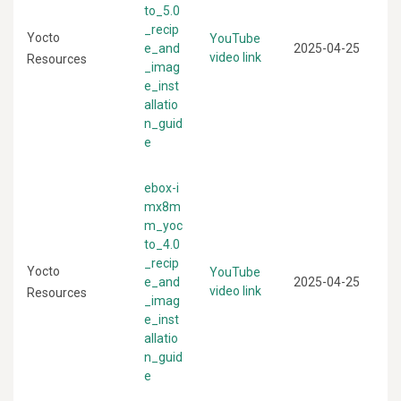
to_5.0
_recip
Yocto
YouTube
e_and
2025-04-25
video link
Resources
_imag
e_inst
allatio
n_guid
e
ebox-i
mx8m
m_yoc
to_4.0
_recip
Yocto
YouTube
e_and
2025-04-25
video link
Resources
_imag
e_inst
allatio
n_guid
e