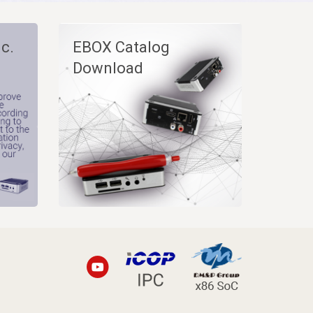
c.
EBOX Catalog
Download