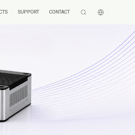
CTS
SUPPORT
CONTACT