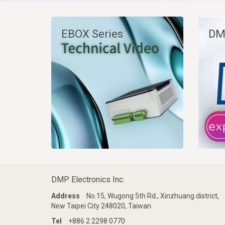
EBOX Series
DM
DMP Electronics Inc.
Address
No.15, Wugong 5th Rd., Xinzhuang district,
New Taipei City 248020, Taiwan
Tel
+886 2 2298 0770