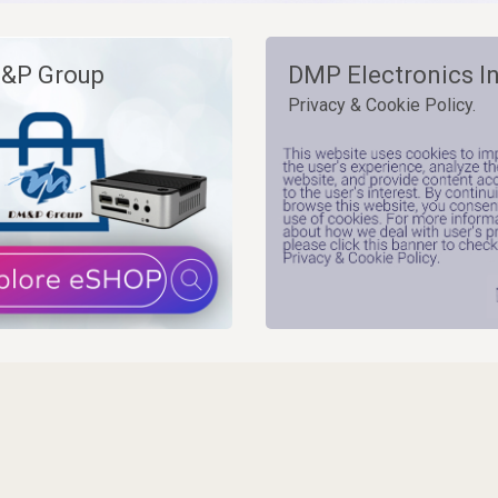
&P Group
DMP Electronics In
Privacy & Cookie Policy.