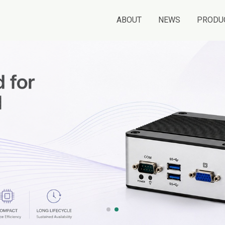
ABOUT
NEWS
PRODU