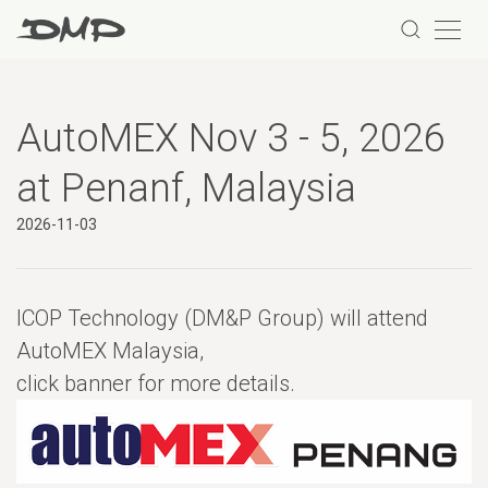
AutoMEX Nov 3 - 5, 2026
at Penanf, Malaysia
2026-11-03
ICOP Technology (DM&P Group) will attend
AutoMEX Malaysia,
click banner for more details.