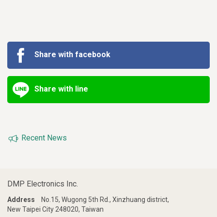
Share with facebook
Share with line
Recent News
DMP Electronics Inc.
Address
No.15, Wugong 5th Rd., Xinzhuang district,
New Taipei City 248020, Taiwan