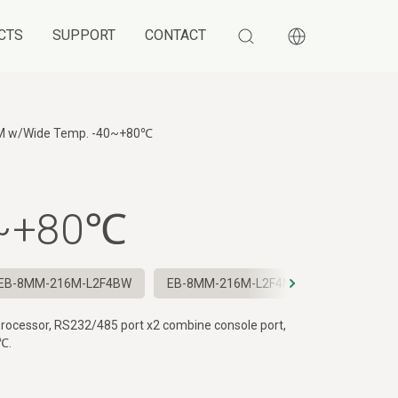
CTS
SUPPORT
CONTACT
M
w/Wide Temp. -40~+80℃
0~+80℃
EB-8MM-216M-L2F4BW
EB-8MM-216M-L2F4NW
EB-8MM-2
rocessor, RS232/485 port x2 combine console port,
℃.