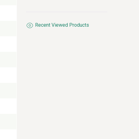
processor, 2 Giga LAN
ports with RS232/485
port x2 combine with
console port x1.
Recent Viewed Products