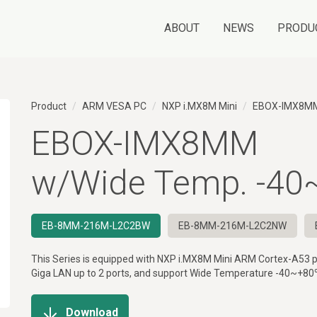
ABOUT
NEWS
PRODU
Product
ARM VESA PC
NXP i.MX8M Mini
EBOX-IMX8M
EBOX-IMX8MM
w/Wide Temp. -4
EB-8MM-216M-L2C2BW
EB-8MM-216M-L2C2NW
This Series is equipped with NXP i.MX8M Mini ARM Cortex-A53 p
Giga LAN up to 2 ports, and support Wide Temperature -40~+80
Download