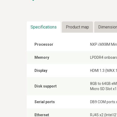
Specifications
Product map
Dimensio
Processor
NXP i.MX8M Min
Memory
LPDDR4 onboard
Display
HDMI 1.3 (MAX.1
8GB to 64GB e
Disk support
Micro SD Slot x1
Serial ports
DB9 COM ports x
Ethernet
RJ45 x2 (Intel 