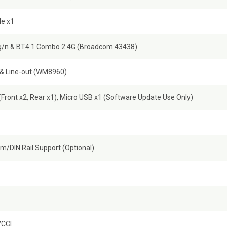
Ie x1
/n & BT4.1 Combo 2.4G (Broadcom 43438)
 & Line-out (WM8960)
(Front x2, Rear x1), Micro USB x1 (Software Update Use Only)
m/DIN Rail Support (Optional)
VCCI