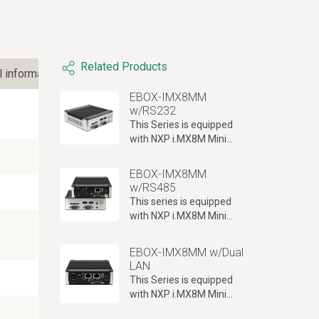
Related Products
l information
EBOX-IMX8MM
w/RS232
This Series is equipped
with NXP i.MX8M Mini
ARM Cortex-A53
processor, RS232 port x2
EBOX-IMX8MM
with Console port x1,
w/RS485
Giga LAN and WLAN/BT
This series is equipped
onboard and more.
with NXP i.MX8M Mini
ARM Cortex-A53
processor, RS485 port x2
EBOX-IMX8MM w/Dual
combined with console
LAN
port x1 and Giga LAN
This Series is equipped
support.
with NXP i.MX8M Mini
ARM Cortex-A53