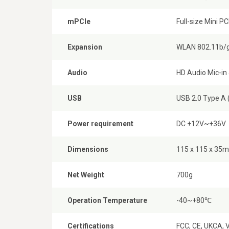
mPCIe
Full-size Mini PC
Expansion
WLAN 802.11b/g
Audio
HD Audio Mic-in
USB
USB 2.0 Type A 
Power requirement
DC +12V~+36V
Dimensions
115 x 115 x 35m
Net Weight
700g
Operation Temperature
-40~+80℃
Certifications
FCC, CE, UKCA, 