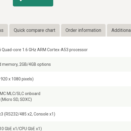
ns
Quick compare chart
Order information
Additiona
i Quad-core 1.6 GHz ARM Cortex-A53 processor
 memory, 2GB/4GB options
920 x 1080 pixels)
MMC MLC/SLC onboard
 (Micro SD, SDXC)
3 (RS232/485 x2, Console x1)
I210 GbE x1/CPU GbE x1)